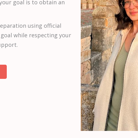
 your goal is to obtain an
eparation using official
 goal while respecting your
upport.