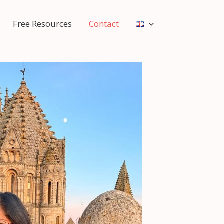
Free Resources
Contact