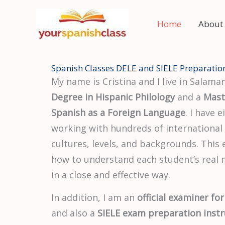
Skip
to
Home
About
content
Spanish Classes DELE and SIELE Preparatio
My name is Cristina and I live in Salaman
Degree in Hispanic Philology
and a
Mast
Spanish as a Foreign Language
. I have 
working with hundreds of international
cultures, levels, and backgrounds. This
how to understand each student’s real
in a close and effective way.
In addition, I am an
official examiner for
and also a
SIELE exam preparation instr