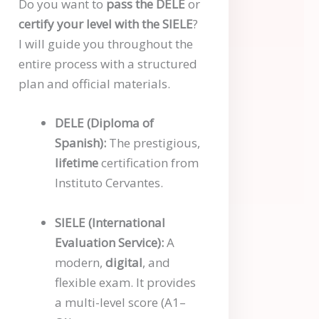
Do you want to
pass the DELE
or
certify your level with the SIELE
?
I will guide you throughout the
entire process with a structured
plan and official materials.
DELE (Diploma of
Spanish):
The prestigious,
lifetime
certification from
Instituto Cervantes.
SIELE (International
Evaluation Service):
A
modern,
digital
, and
flexible exam. It provides
a multi-level score (A1–