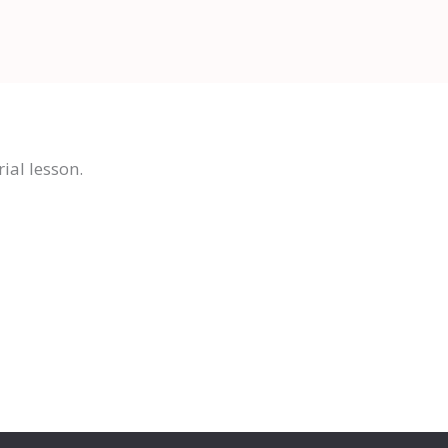
ial lesson.