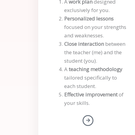
A
work plan
designed
exclusively for you.
Personalized lessons
focused on your strengths
and weaknesses.
Close interaction
between
the teacher (me) and the
student (you).
A
teaching methodology
tailored specifically to
each student.
Effective improvement
of
your skills.