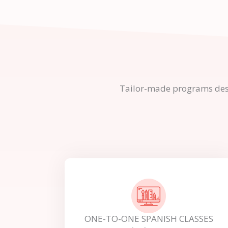
Tailor-made programs design
ONE-TO-ONE SPANISH CLASSES