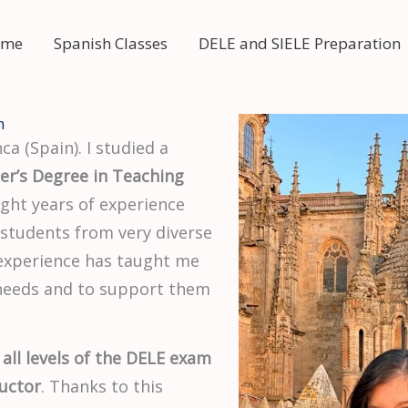
 me
Spanish Classes
DELE and SIELE Preparation
n
ca (Spain). I studied a
er’s Degree in Teaching
eight years of experience
 students from very diverse
 experience has taught me
 needs and to support them
 all levels of the DELE exam
uctor
. Thanks to this