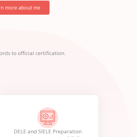
rn more about me
s to official certification.
DELE and SIELE Preparation