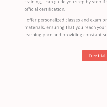
training, I can guide you step by step if
official certification.
I offer personalized classes and exam pr
materials, ensuring that you reach your
learning pace and providing constant s
Free trial