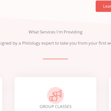
Lea
What Services I'm Providing
ed by a Philology expert to take you from your first word
GROUP CLASSES