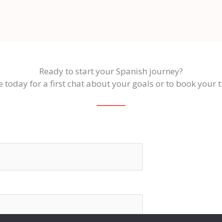
Ready to start your Spanish journey?
 today for a first chat about your goals or to book your tr