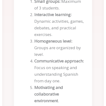
Small groups:
Maximum
of 3 students.
Interactive learning:
Dynamic activities, games,
debates, and practical
exercises.
Homogeneous level:
Groups are organized by
level.
Communicative approach:
Focus on speaking and
understanding Spanish
from day one.
Motivating and
collaborative
environment
.